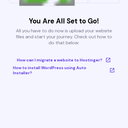
You Are All Set to Go!
All you have to do now is upload your website
files and start your journey. Check out how to
do that below:
How can I migrate a website to Hostinger?
How to install WordPress using Auto
Installer?